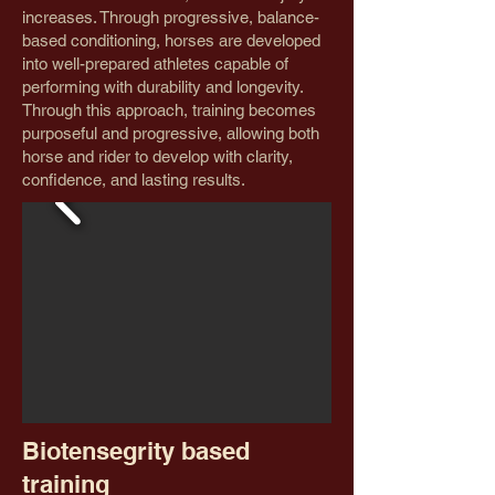
increases. Through progressive, balance-
based conditioning, horses are developed
into well-prepared athletes capable of
performing with durability and longevity.
Through this approach, training becomes
purposeful and progressive, allowing both
horse and rider to develop with clarity,
confidence, and lasting results.
Biotensegrity based
training