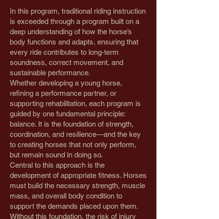
In this program, traditional riding instruction
is exceeded through a program built on a
deep understanding of how the horse’s
body functions and adapts, ensuring that
every ride contributes to long-term
soundness, correct movement, and
sustainable performance.
Whether developing a young horse,
refining a performance partner, or
supporting rehabilitation, each program is
guided by one fundamental principle:
balance. It is the foundation of strength,
coordination, and resilience—and the key
to creating horses that not only perform,
but remain sound in doing so.
Central to this approach is the
development of appropriate fitness. Horses
must build the necessary strength, muscle
mass, and overall body condition to
support the demands placed upon them.
Without this foundation, the risk of injury