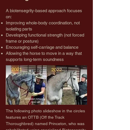
A biotensegrity-based approach focuses
on:
Improving whole-body coordination, not
isolating parts
Developing functional strength (not forced
frame or posture)
Encouraging self-carriage and balance
Allowing the horse to move in a way that
supports long-term soundness
The following photo slideshow in the circles
features an OTTB (Off the Track
Thoroughbred) named Princeton, who was