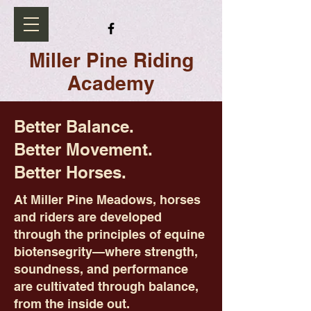
Miller Pine Riding
Academy
Better Balance.
Better Movement.
Better Horses.
At Miller Pine Meadows, horses
and riders are developed
through the principles of equine
biotensegrity—where strength,
soundness, and performance
are cultivated through balance,
from the inside out.