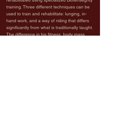
rehabilitated using specialized Biotensegrity
training. Three different techniques can be
used to train and rehabilitate: lunging, in-
hand work, and a way of riding that differs
significantly from what is traditionally taught.
The difference in his fitness, body mass,
and overall way of moving is remarkable.