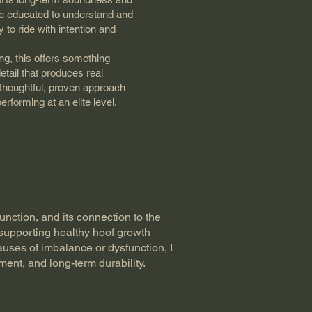
re educated to understand and
 to ride with intention and
ng, this offers something
 detail that produces real
 thoughtful, proven approach
erforming at an elite level,
unction, and its connection to the
 supporting healthy hoof growth
uses of imbalance or dysfunction, I
ent, and long-term durability.