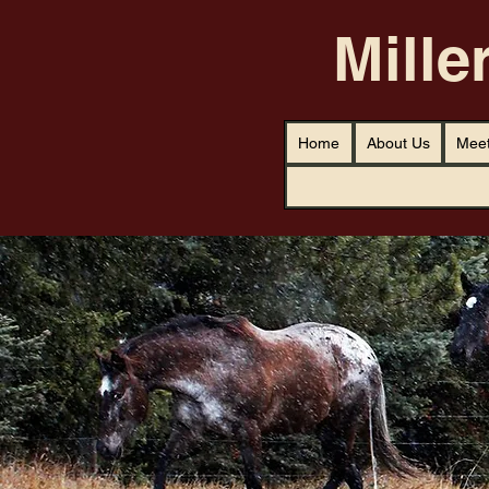
Mille
Home
About Us
Meet