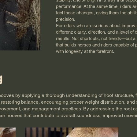
performance. At the same time, riders a
feel these changes, giving them the ability
precision.
For riders who are serious about improvi
different: clarity, direction, and a level of
results. Not shortcuts, not trends—but a
that builds horses and riders capable of p
with longevity at the forefront.
g
’ hooves by applying a thorough understanding of hoof structure, f
restoring balance, encouraging proper weight distribution, and
movement, and management practices. By addressing the root ca
ier hooves that contribute to overall soundness, improved movem