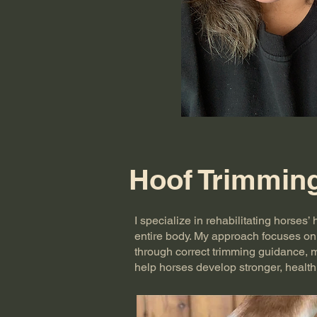
Hoof Trimmin
I specialize in rehabilitating horses
entire body. My approach focuses on 
through correct trimming guidance, 
help horses develop stronger, health