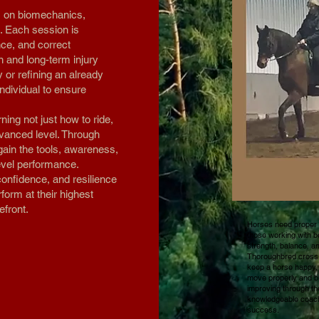
s on biomechanics,
. Each session is
nce, and correct
n and long-term injury
y or refining an already
individual to ensure
ning not just how to ride,
dvanced level. Through
gain the tools, awareness,
level performance.
confidence, and resilience
orm at their highest
efront.
Horses need proper f
those working with be
strength, balance, a
Thoroughbred cross, 
keep a horse happy, 
move properly and bui
improving through th
knowledgeable coach
success.