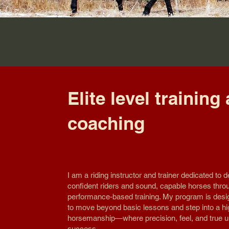
Elite level training
coaching
I am a riding instructor and trainer dedicated to d
confident riders and sound, capable horses thro
performance-based training. My program is desi
to move beyond basic lessons and step into a hi
horsemanship—where precision, feel, and true u
success.