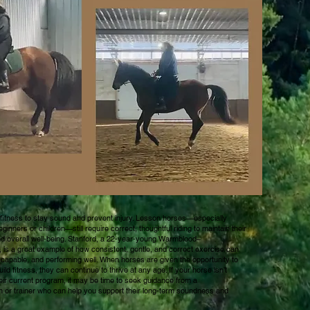
itness to stay sound and prevent injury. Lesson horses—especially
ginners or children—still require correct, thoughtful riding to maintain their
nd overall well-being. Stanford, a 22-year-young Warmblood–
is a great example of how consistent, gentle, and correct exercise can
capable, and performing well. When horses are given the opportunity to
ld fitness, they can continue to thrive at any age. If your horse isn’t
eir current program, it may be time to seek guidance from a
 or trainer who can help you support their long-term soundness and