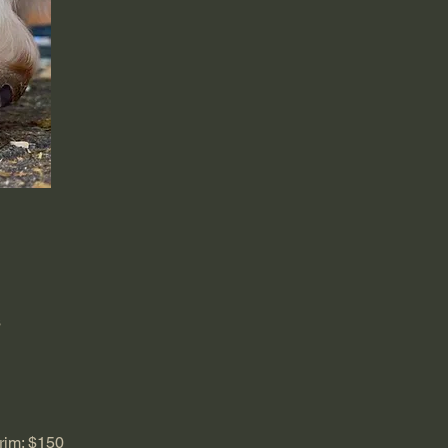
s
rim: $150