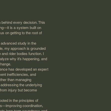
 behind every decision. This
ing—it is a system built on
s on getting to the root of
 advanced study in the
lle, my approach is grounded
 and rider bodies function. I
nalyze why it’s happening, and
 change.
rience has developed an expert
nt inefficiencies, and
ather than managing
d addressing the underlying
 from injury but become
oted in the principles of
tes—improving coordination,
pports long-term soundness and