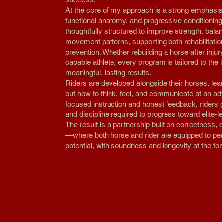
At the core of my approach is a strong emphasi
functional anatomy, and progressive conditioning
thoughtfully structured to improve strength, bala
movement patterns, supporting both rehabilitatio
prevention. Whether rebuilding a horse after injur
capable athlete, every program is tailored to the 
meaningful, lasting results.
Riders are developed alongside their horses, lear
but how to think, feel, and communicate at an a
focused instruction and honest feedback, riders 
and discipline required to progress toward elite-
The result is a partnership built on correctness, 
—where both horse and rider are equipped to perf
potential, with soundness and longevity at the for