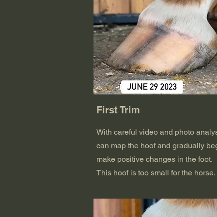
First Trim
With careful video and photo analys
can map the hoof and gradually beg
make positive changes in the foot.
This hoof is too small for the horse