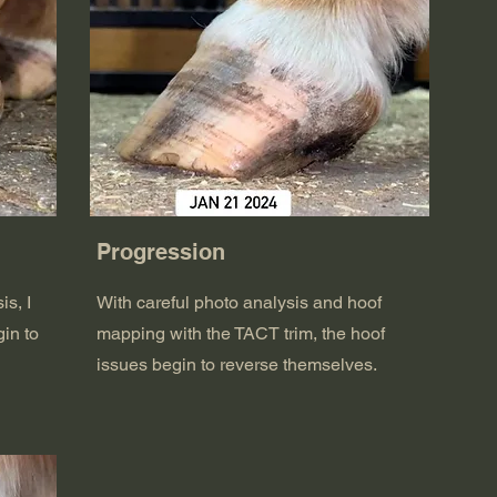
Progression
is, I
With careful photo analysis and hoof
in to
mapping with the TACT trim, the hoof
issues begin to reverse themselves.
.