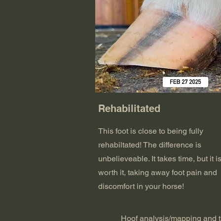
Rehabilitated
This foot is close to being fully
rehabiltated! The difference is
unbelieveable. It takes time, but it i
worth it, taking away foot pain and
discomfort in your horse!
Hoof analysis/mapping and t