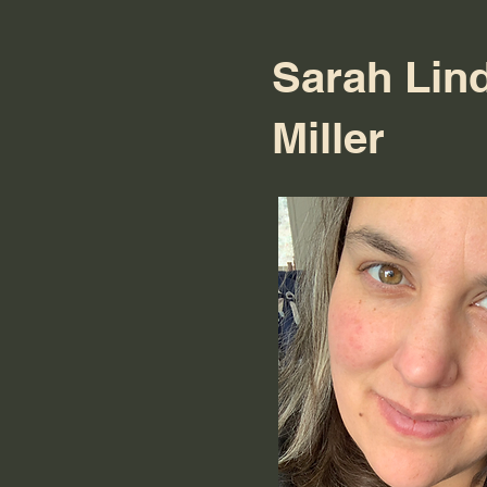
Sarah Lin
Miller