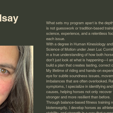
dsay
What sets my program apart is the depth
is not guesswork or tradition-based train
science, experience, and a relentless focu
each issue.
With a degree in Human Kinesiology and
Science of Motion under Jean Luc Corni
in a true understanding of how both horse
don’t just look at what is happening—I a
build a plan that creates lasting, correct
My lifetime of riding and hands-on expe
eye for subtle soundness issues, moveme
imbalances that are often overlooked. R
symptoms, I specialize in identifying an
causes, helping horses not only recover
stronger and more resilient than before.
Through balance-based fitness training ro
biotensegrity, I develop horses as athle
stability, and strength in a way that su