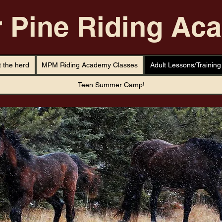
r Pine Riding A
 the herd
MPM Riding Academy Classes
Adult Lessons/Training
Teen Summer Camp!