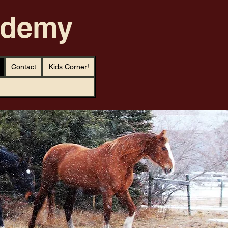
cademy
Contact
Kids Corner!