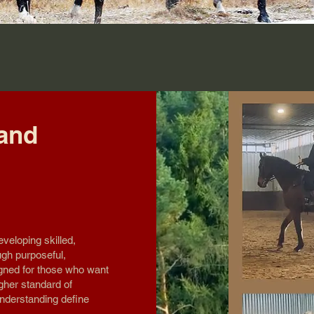
 and
eveloping skilled,
ugh purposeful,
gned for those who want
gher standard of
nderstanding define